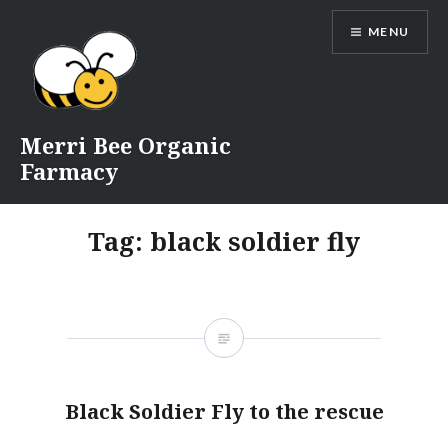
Skip
MENU
to
content
Merri Bee Organic
Farmacy
Tag:
black soldier fly
Black Soldier Fly to the rescue