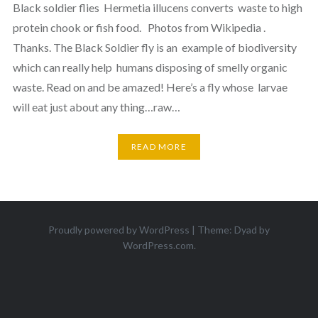
Black soldier flies Hermetia illucens converts waste to high
protein chook or fish food. Photos from Wikipedia .
Thanks. The Black Soldier fly is an example of biodiversity
which can really help humans disposing of smelly organic
waste. Read on and be amazed! Here’s a fly whose larvae
will eat just about any thing…raw…
READ MORE
Proudly powered by WordPress
|
Theme: Dyad by
WordPress.com
.