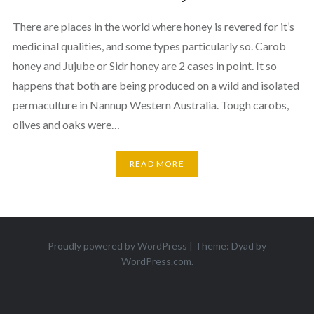
There are places in the world where honey is revered for it’s
medicinal qualities, and some types particularly so. Carob
honey and Jujube or Sidr honey are 2 cases in point. It so
happens that both are being produced on a wild and isolated
permaculture in Nannup Western Australia. Tough carobs,
olives and oaks were…
READ MORE
Proudly powered by WordPress
|
Theme: Dyad by
WordPress.com
.