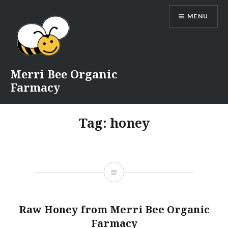
Skip
MENU
to
content
Merri Bee Organic
Farmacy
Tag:
honey
Raw Honey from Merri Bee Organic
Farmacy