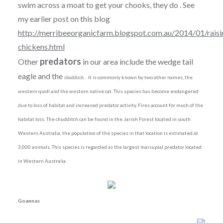
swim across a moat to get your chooks, they do . See
my earlier post on this blog
http://merribeeorganicfarm.blogspot.com.au/2014/01/raisi
chickens.html
predators
Other
in our area include the wedge tail
eagle and the
It is commonly known by two other names, the
chudditch .
western quoll and the western native cat. This species has become endangered
due to loss of habitat and increased predator activity. Fires account for much of the
habitat loss. The chudditch can be found in the Jarrah Forest located in south
Western Australia, the population of the species in that location is estimated at
3,000 animals. This species is regarded as the largest marsupial predator located
in Western Australia.
Goannas