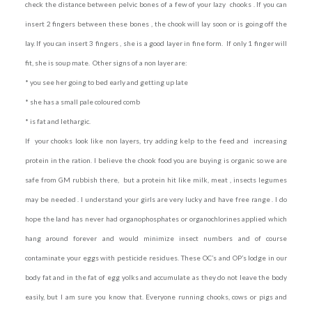
check the distance between pelvic bones of a few of your lazy chooks . If you can
insert 2 fingers between these bones , the chook will lay soon or is going off the
lay. If you can insert 3 fingers , she is a good layer in fine form. If only 1 finger will
fit, she is soup mate. Other signs of a non layer are:
* you see her going to bed early and getting up late
* she has a small pale coloured comb
* is fat and lethargic.
If your chooks look like non layers, t
ry adding kelp to the feed and increasing
protein in the ration. I believe the chook food you are buying is organic so we are
safe from GM rubbish there, but a protein hit like milk, meat , insects legumes
may be needed . I understand your girls are very lucky and have free range . I do
hope the land has never had organophosphates or organochlorines applied which
hang around forever and would minimize insect numbers and of course
contaminate your eggs with pesticide residues. These OC’s and OP’s lodge in our
body fat and in the fat of egg yolks and accumulate as they do not leave the body
easily, but I am sure you know that. Everyone running chooks, cows or pigs and