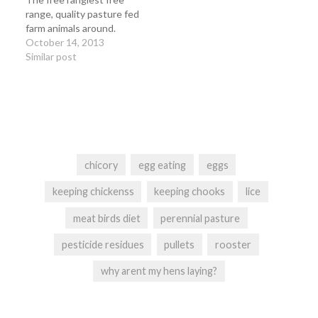
range, quality pasture fed
farm animals around.
October 14, 2013
Similar post
chicory
egg eating
eggs
keeping chickenss
keeping chooks
lice
meat birds diet
perennial pasture
pesticide residues
pullets
rooster
why arent my hens laying?