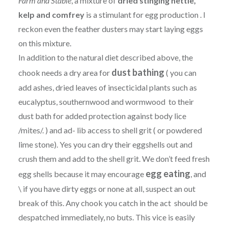
Farm and Stable
, a mixture of
dried stinging nettle,
kelp and comfrey
is a stimulant for egg production . I
reckon even the feather dusters may start laying eggs
on this mixture.
In addition to the natural diet described above, the
dust bathing
chook needs a dry area for
( you can
add ashes, dried leaves of insecticidal plants such as
eucalyptus, southernwood and wormwood to their
dust bath for added protection against body lice
/mites/. ) and ad- lib access to shell grit ( or powdered
lime stone). Yes you can dry their eggshells out and
crush them and add to the shell grit. We don’t feed fresh
egg eating
egg shells because it may encourage
, and
\ if you have dirty eggs or none at all, suspect an out
break of this. Any chook you catch in the act should be
despatched immediately, no buts. This vice is easily