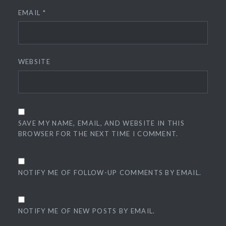
EMAIL
*
WEBSITE
SAVE MY NAME, EMAIL, AND WEBSITE IN THIS
BROWSER FOR THE NEXT TIME I COMMENT.
NOTIFY ME OF FOLLOW-UP COMMENTS BY EMAIL.
NOTIFY ME OF NEW POSTS BY EMAIL.