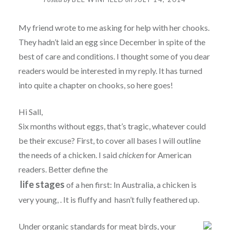
My friend wrote to me asking for help with her chooks.
They hadn’t laid an egg since December in spite of the
best of care and conditions. I thought some of you dear
readers would be interested in my reply. It has turned
into quite a chapter on chooks, so here goes!
Hi Sall,
Six months without eggs, that’s tragic, whatever could
be their excuse? First, to cover all bases I will outline
the needs of a chicken. I said
chicken
for American
readers. Better define the
life stages
of a hen first: In Australia, a chicken is
very young, . It is fluffy and hasn’t fully feathered up.
Under organic standards for meat birds, your