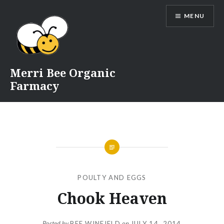
Skip
MENU
to
content
Merri Bee Organic
Farmacy
POULTY AND EGGS
Chook Heaven
Posted by
BEE WINFIELD
on
JULY 14, 2014