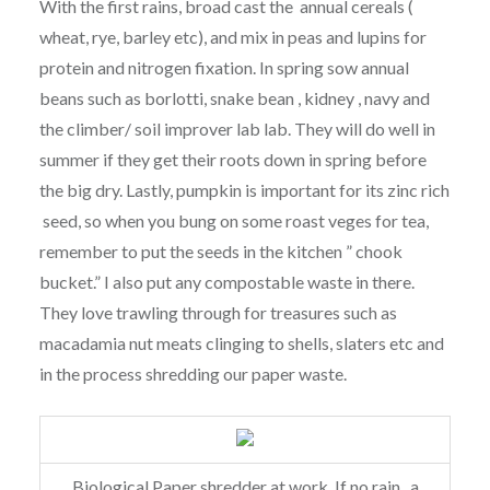
With the first rains, broad cast the annual cereals (
wheat, rye, barley etc), and mix in peas and lupins for
protein and nitrogen fixation. In spring sow annual
beans such as borlotti, snake bean , kidney , navy and
the climber/ soil improver lab lab. They will do well in
summer if they get their roots down in spring before
the big dry. Lastly, pumpkin is important for its zinc rich
seed, so when you bung on some roast veges for tea,
remember to put the seeds in the kitchen ” chook
bucket.” I also put any compostable waste in there.
They love trawling through for treasures such as
macadamia nut meats clinging to shells, slaters etc and
in the process shredding our paper waste.
Biological Paper shredder at work. If no rain , a