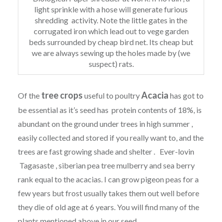
light sprinkle with a hose will generate furious
shredding activity. Note the little gates in the
corrugated iron which lead out to vege garden
beds surrounded by cheap bird net. Its cheap but
we are always sewing up the holes made by (we
suspect) rats.
tree crops
Acacia
Of the
useful to poultry
has got to
be essential as it’s seed has protein contents of 18%, is
abundant on the ground under trees in high summer ,
easily collected and stored if you really want to, and the
trees are fast growing shade and shelter . Ever-lovin
Tagasaste , siberian pea tree mulberry and sea berry
rank equal to the acacias. I can grow pigeon peas for a
few years but frost usually takes them out well before
they die of old age at 6 years. You will find many of the
plants mentioned above in our seed