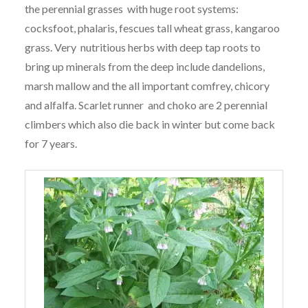
the perennial grasses with huge root systems:
cocksfoot, phalaris, fescues tall wheat grass, kangaroo
grass. Very nutritious herbs with deep tap roots to
bring up minerals from the deep include dandelions,
marsh mallow and the all important comfrey, chicory
and alfalfa. Scarlet runner and choko are 2 perennial
climbers which also die back in winter but come back
for 7 years.