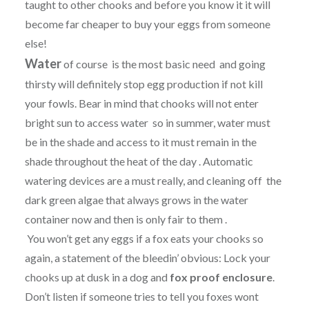
taught to other chooks and before you know it it will
become far cheaper to buy your eggs from someone
else!
Water
of course is the most basic need and going
thirsty will definitely stop egg production if not kill
your fowls. Bear in mind that chooks will not enter
bright sun to access water so in summer, water must
be in the shade and access to it must remain in the
shade throughout the heat of the day . Automatic
watering devices are a must really, and cleaning off the
dark green algae that always grows in the water
container now and then is only fair to them .
You won’t get any eggs if a fox eats your chooks so
again, a statement of the bleedin’ obvious: Lock your
chooks up at dusk in a dog and
fox proof enclosure
.
Don’t listen if someone tries to tell you foxes wont