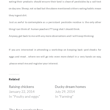
eating their products should ensure their land is clean of pesticides by a soil test
on day one. Sheep, not so bad but the above mentioned critters eating habits mean
they ingest dirt.
Just as awful to contemplate as a persistant pesticide residue is the only other
thing I can think of: human poachers??? Long shot I should think.
Anyway, get back to me with any more observations and I will keep thinking.
If you are interested in attending a workshop on keeping back yard chooks for
eggs and meat , where we will go into even more detail in a very hands on way,
please email me and register your interest.
Related
Raising chickens
Ducky dream homes
January 22, 2014
July 29, 2014
In "Poulty and eggs"
In "Farming"
The free rangiest free