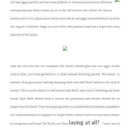
will eat eggs and this can be a real problem in January around here. We have
transported one daily visitor by car to far off forests but either he /she or
another one in its place comes back every day to eat eggs and sometimes to chew
the leg off a chicken! Pogo is a cute little silky bantam that lost a leg in this very
manner in her youth.
Look Sal, this one has me stumped. Old chooks should give you one egg a week
unless they are fully geriatric or in their annual moulting period. The moult is
obvious, they go around looking shocking with only half their feathers for up to 8
weeks. This usually occurs in mid winter, but flocks take turns moulting we have
found. Each flock should have a rooster for protection and ideally should be no
larger than 25 fowls. Then the pecking order is established and no daily squabbles
for supremacy occur as happens in larger flocks where there are too many chooks
laying at all?
to recognise and know! So, firstly, are they
I want you to