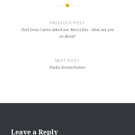
Post
navigation
PREVIOUS POST
Chef Sean Carter asked me: Merri Bee , what are you
on about?
NEXT POST
Ducky dream homes
Leave a Reply