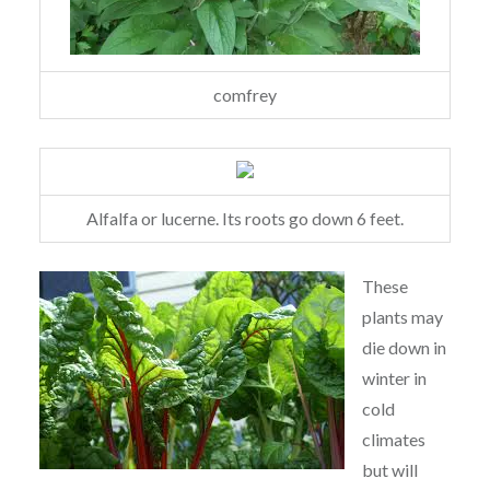
comfrey
Alfalfa or lucerne. Its roots go down 6 feet.
These
plants may
die down in
winter in
cold
climates
but will