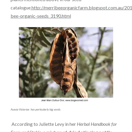
catalogue
http://merribeeorganicfarm.blogspot.com.au/201
bee-organic-seeds_3190.html
Acacia Victoriae has particularly big seeds.
According to Juliette Levy in her
Herbal Handbook for