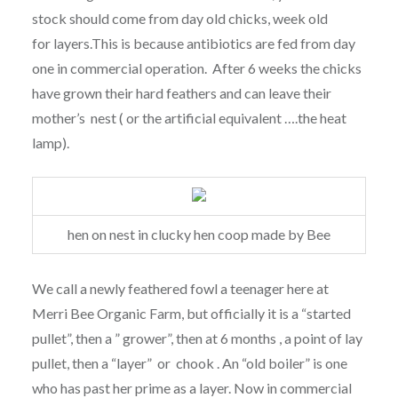
stock should come from day old chicks, week old
for layers.This is because antibiotics are fed from day
one in commercial operation. After 6 weeks the chicks
have grown their hard feathers and can leave their
mother’s nest ( or the artificial equivalent ….the heat
lamp).
hen on nest in clucky hen coop made by Bee
We call a newly feathered fowl a teenager here at
Merri Bee Organic Farm, but officially it is a “started
pullet”, then a ” grower”, then at 6 months , a point of lay
pullet, then a “layer” or chook . An “old boiler” is one
who has past her prime as a layer. Now in commercial