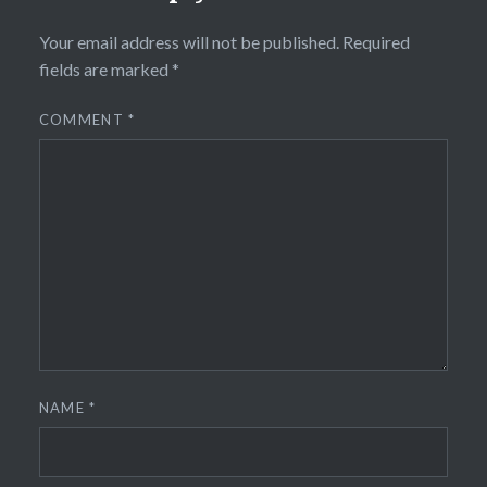
Your email address will not be published.
Required
fields are marked
*
COMMENT
*
NAME
*