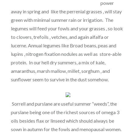
power
away in spring and like the perrenial grasses , will stay
green with minimal summer rain or irrigation. The
legumes will feed your fowls and your grasses , so look
to clovers, trefoils , vetches, and again alfalfa or
lucerne. Annual legumes like Broad beans, peas and
lupins , nitrogen fixation nodules as well as store-able
protein. In our hell dry summers, a mix of kale,
amaranthus, marsh mallow, millet, sorghum , and
sunflower seem to survive in the dust somehow.
Sorrell and purslane are useful summer “weeds”, the
purslane being one of the richest sources of omega 3
oils besides flax or linseed which should always be
sown in autumn for the fowls and menopausal women.