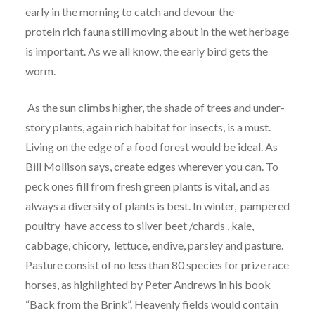
early in the morning to catch and devour the
protein rich fauna still moving about in the wet herbage
is important. As we all know, the early bird gets the
worm.
As the sun climbs higher, the shade of trees and under-
story plants, again rich habitat for insects, is a must.
Living on the edge of a food forest would be ideal. As
Bill Mollison says, create edges wherever you can. To
peck ones fill from fresh green plants is vital, and as
always a diversity of plants is best. In winter, pampered
poultry have access to silver beet /chards , kale,
cabbage, chicory, lettuce, endive, parsley and pasture.
Pasture consist of no less than 80 species for prize race
horses, as highlighted by Peter Andrews in his book
“Back from the Brink”. Heavenly fields would contain