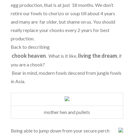
egg production, that is at just 18 months. We don’t
retire our fowls to chorizo or soup till about 4 years
and many are far older, but shame on us. You should
really replace your chooks every 2 years for best
production.
Back to describing
chook heaven
living the dream
. What is it like,
, if
you are a chook?
Bear in mind, modern fowls descend from jungle fowls
in Asia.
mother hen and pullets
Being able to jump down from your secure perch